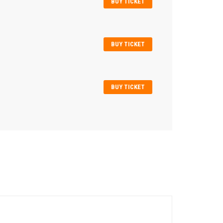
BUY TICKET
BUY TICKET
BUY TICKET