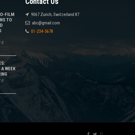
Contact Us
TO-FILM
9067 Zurich, Switzerland 87
NS TO
abc@gmail.com
ED
S
01-234-5678
/
0
ES:
 A WEEK
RING
/
0