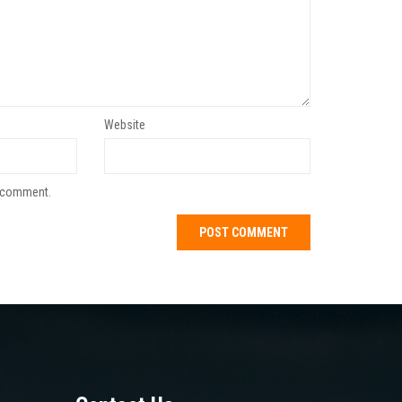
Website
I comment.