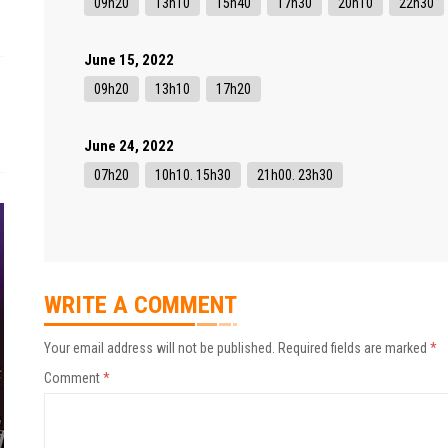
09h20
13h10
15h40
17h30
20h10
22h30
June 15, 2022
09h20
13h10
17h20
June 24, 2022
07h20
10h10. 15h30
21h00. 23h30
WRITE A COMMENT
Your email address will not be published.
Required fields are marked
*
Comment
*