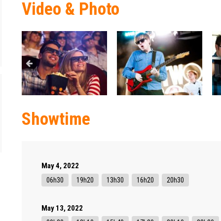
Video & Photo
Showtime
May 4, 2022
06h30
19h20
13h30
16h20
20h30
May 13, 2022