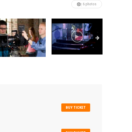
6 photos
BUY TICKET