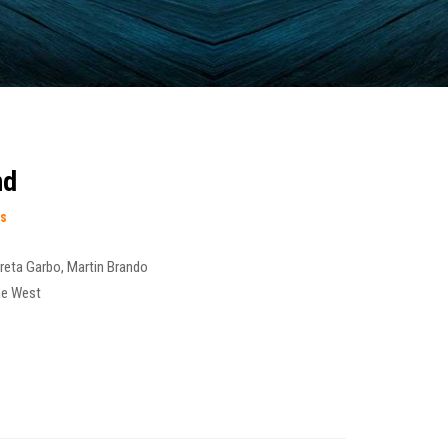
nd
es
reta Garbo
,
Martin Brando
e West