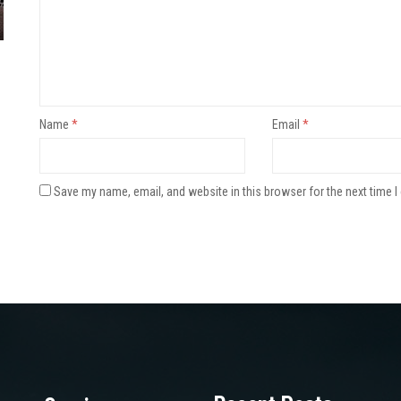
Name
*
Email
*
Save my name, email, and website in this browser for the next time 