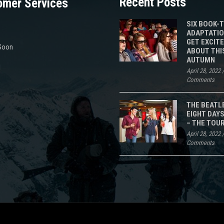
Recent Posts
omer Services
SIX BOOK-
ADAPTATIO
GET EXCIT
Soon
ABOUT THI
AUTUMN
d
April 28, 2022
Comments
THE BEATL
EIGHT DAYS
– THE TOU
April 28, 2022
Comments