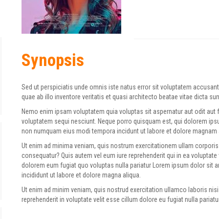
Synopsis
Sed ut perspiciatis unde omnis iste natus error sit voluptatem accus
quae ab illo inventore veritatis et quasi architecto beatae vitae dicta su
Nemo enim ipsam voluptatem quia voluptas sit aspernatur aut odit aut 
voluptatem sequi nesciunt. Neque porro quisquam est, qui dolorem ipsum 
non numquam eius modi tempora incidunt ut labore et dolore magnam 
Ut enim ad minima veniam, quis nostrum exercitationem ullam corporis 
consequatur? Quis autem vel eum iure reprehenderit qui in ea voluptate 
dolorem eum fugiat quo voluptas nulla pariatur Lorem ipsum dolor sit 
incididunt ut labore et dolore magna aliqua.
Ut enim ad minim veniam, quis nostrud exercitation ullamco laboris nisi
reprehenderit in voluptate velit esse cillum dolore eu fugiat nulla pariatur