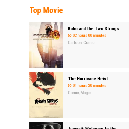
Top Movie
Kubo and the Two Strings
02 hours 00 minutes
Cartoon
Comic
,
The Hurricane Heist
01 hours 30 minutes
Comic
Magic
,
Jumanji: Welcome to the