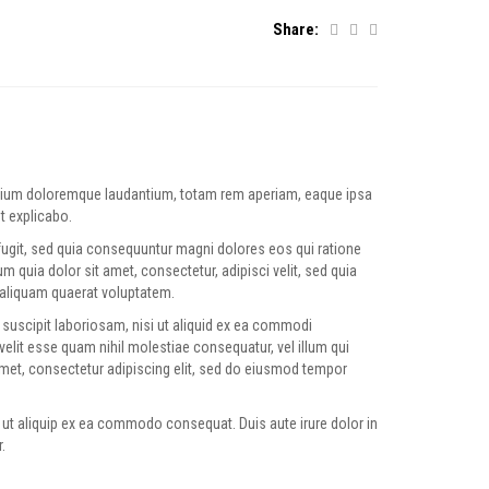
Share:
antium doloremque laudantium, totam rem aperiam, eaque ipsa
nt explicabo.
fugit, sed quia consequuntur magni dolores eos qui ratione
quia dolor sit amet, consectetur, adipisci velit, sed quia
aliquam quaerat voluptatem.
suscipit laboriosam, nisi ut aliquid ex ea commodi
velit esse quam nihil molestiae consequatur, vel illum qui
amet, consectetur adipiscing elit, sed do eiusmod tempor
 ut aliquip ex ea commodo consequat. Duis aute irure dolor in
.