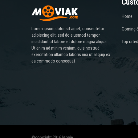
Cust
Home
Lorem ipsum dolor sit amet, consectetur
Coming 
adipiscing elit, sed do eiusmod tempor
incididunt ut labore et dolore magna aliqua.
Top rate
Ut enim ad minim veniam, quis nostrud
exercitation ullamco laboris nisi ut aliquip ex
ea commodo consequat
©copyright 2016 Movie