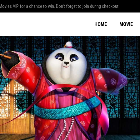
Movies VIP for a chance to win. Don't forget to join during checkout
HOME
MOVIE