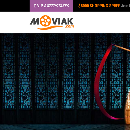
VIP
SWEEPSTAKES
$5000 SHOPPING SPREE
Join 