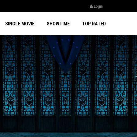
Login
SINGLE MOVIE
SHOWTIME
TOP RATED