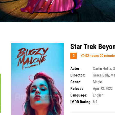
Star Trek Beyo
G
02 hours 00 minut
Actor:
Cartin Hollia
,
G
Director:
Grace Belly
,
Ma
Genre:
Magic
Release:
April 23, 2022
Language:
English
IMDB Rating:
8.2