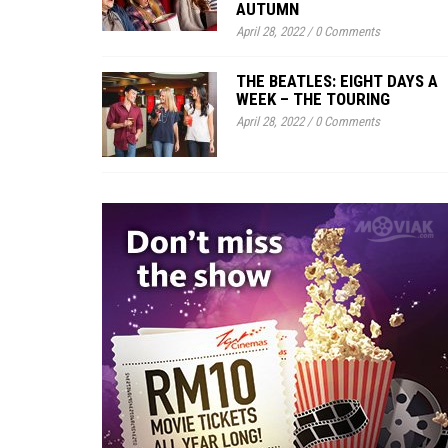
AUTUMN
April 28, 2022
/
0 Comments
THE BEATLES: EIGHT DAYS A
WEEK – THE TOURING
April 28, 2022
/
0 Comments