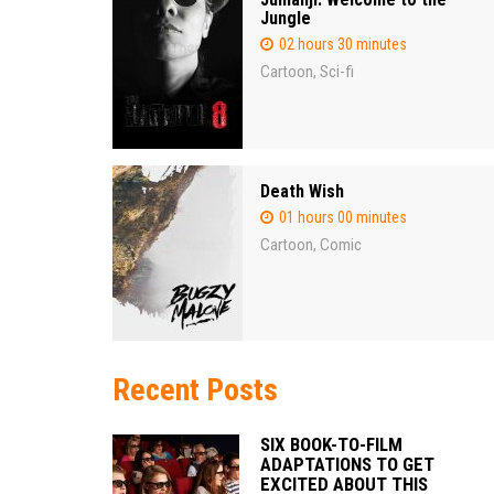
Jungle
02 hours 30 minutes
Cartoon
Sci-fi
,
Death Wish
01 hours 00 minutes
Cartoon
Comic
,
Recent Posts
SIX BOOK-TO-FILM
ADAPTATIONS TO GET
EXCITED ABOUT THIS